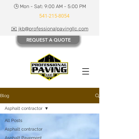
🕒 Mon - Sat: 9:00 AM - 5:00 PM
541-215-8054
✉️ jkb@professionalpavingllc.com
REQUEST A QUOTE
Blog
Asphalt contractor
All Posts
Asphalt contractor
Asphalt Pavement