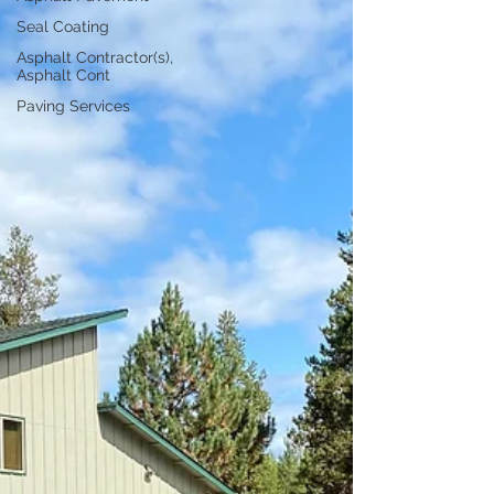
Seal Coating
Asphalt Contractor(s),
Asphalt Cont
Paving Services