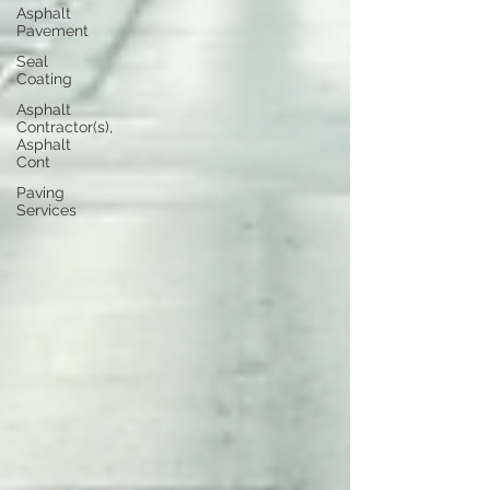
Asphalt
Pavement
Seal
Coating
Asphalt
Contractor(s),
Asphalt
Cont
Paving
Services