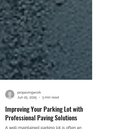
propavingwork
Jun 25, 2025
3 min read
Improving Your Parking Lot with