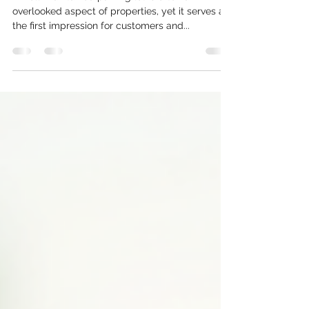
Professional Paving Solutions
A well-maintained parking lot is often an
overlooked aspect of properties, yet it serves as
the first impression for customers and...