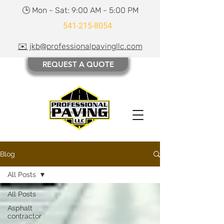
🕒 Mon - Sat: 9:00 AM - 5:00 PM
541-215-8054
✉️ jkb@professionalpavingllc.com
REQUEST A QUOTE
Blog
All Posts
All Posts
Asphalt
contractor