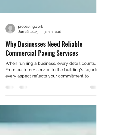
propavingwork
Jun 16, 2025
3 min read
Why Businesses Need Reliable
Commercial Paving Services
When running a business, every detail counts.
From customer service to the building's façade,
every aspect reflects your commitment to...