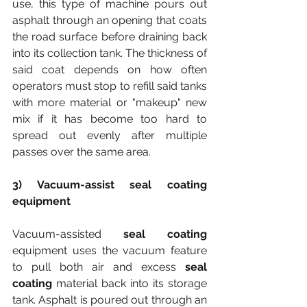
use, this type of machine pours out 
asphalt through an opening that coats 
the road surface before draining back 
into its collection tank. The thickness of 
said coat depends on how often 
operators must stop to refill said tanks 
with more material or "makeup" new 
mix if it has become too hard to 
spread out evenly after multiple 
passes over the same area.
3) Vacuum-assist seal coating 
equipment
Vacuum-assisted 
seal coating
equipment uses the vacuum feature 
to pull both air and excess
 seal 
coating 
material back into its storage 
tank. Asphalt is poured out through an 