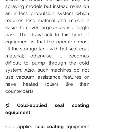
spraying models but instead relies on 
an airless propulsion system which 
requires less material and makes it 
easier to cover large areas in a single 
pass. The drawback to this type of 
equipment is that the operator must 
fill the storage tank with hot seal coat 
material; otherwise, it becomes 
difficult to pump through the cold 
system. Also, such machines do not 
use vacuum assistance features or 
have heated rollers like their 
counterparts.
5) Cold-applied seal coating 
equipment
Cold applied
 seal coating
 equipment 