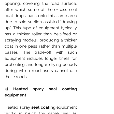
opening, covering the road surface, 
after which some of the excess seal 
coat drops back onto this same area 
due to said suction-assisted "drawing 
up." This type of equipment typically 
has a thicker roller than belt-feed or 
spraying models, producing a thicker 
coat in one pass rather than multiple 
passes. The trade-off with such 
equipment includes longer times for 
preheating and longer drying periods 
during which road users cannot use 
these roads.
4) Heated spray seal coating 
equipment
Heated spray 
seal coating
 equipment 
works in much the same way as 