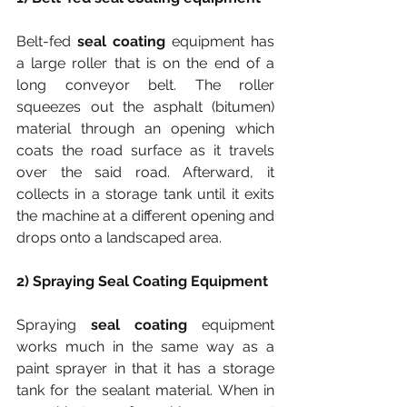
Belt-fed 
seal coating
 equipment has 
a large roller that is on the end of a 
long conveyor belt. The roller 
squeezes out the asphalt (bitumen) 
material through an opening which 
coats the road surface as it travels 
over the said road. Afterward, it 
collects in a storage tank until it exits 
the machine at a different opening and 
drops onto a landscaped area.
2) Spraying Seal Coating Equipment
Spraying 
seal coating
 equipment 
works much in the same way as a 
paint sprayer in that it has a storage 
tank for the sealant material. When in 