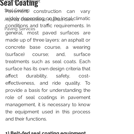
Seal Coating
Asphalt Pavement
Seal Coating
Pavement construction can vary 
widely depending on the local climatic 
Asphalt Contractor(s), Asphalt Cont
conditions and traffic requirements. In 
Paving Services
general, most paved surfaces are 
made up of three layers: an asphalt or 
concrete base course, a wearing 
(surface) course; and, surface 
treatments such as seal coats. Each 
surface has its own design criteria that 
affect durability, safety, cost-
effectiveness, and ride quality. To 
provide a basis for understanding the 
role of seal coatings in pavement 
management, it is necessary to know 
the equipment used in this process 
and their functions.
1) Belt-fed seal coating equipment