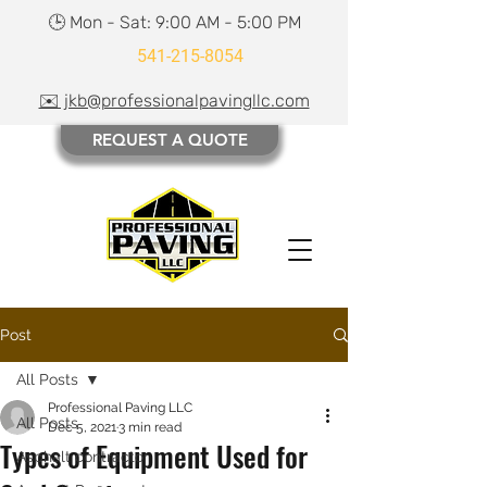
🕒 Mon - Sat: 9:00 AM - 5:00 PM
541-215-8054
✉️ jkb@professionalpavingllc.com
REQUEST A QUOTE
Post
All Posts
Professional Paving LLC
All Posts
Dec 5, 2021
3 min read
Types of Equipment Used for
Asphalt contractor