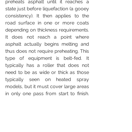
preheats asphalt until it reaches a 
state just before liquefaction (a gooey 
consistency). It then applies to the 
road surface in one or more coats 
depending on thickness requirements. 
It does not reach a point where 
asphalt actually begins melting and 
thus does not require preheating. This 
type of equipment is belt-fed. It 
typically has a roller that does not 
need to be as wide or thick as those 
typically seen on heated spray 
models, but it must cover large areas 
in only one pass from start to finish. 
However, the trade-off is that cold 
asphalt often takes longer to dry 
before road users can use said road 
surface.